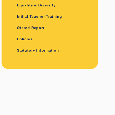
Equality & Diversity
Initial Teacher Training
Ofsted Report
Policies
Statutory Information