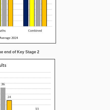
he end of Key Stage 2