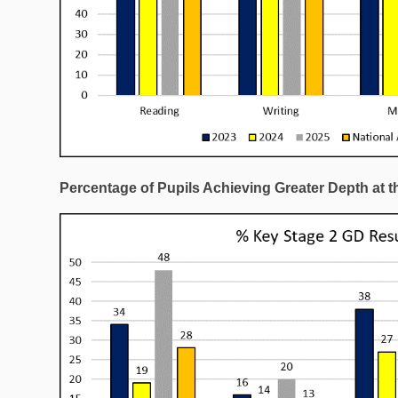
Percentage of Pupils Achieving Greater Depth at t