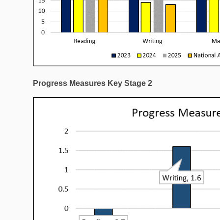
Progress Measures Key Stage 2