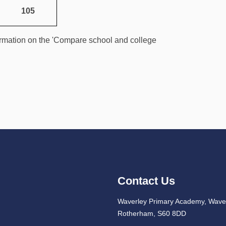
105
rmation on the 'Compare school and college
Contact Us
Waverley Primary Academy, Waver
Rotherham, S60 8DD