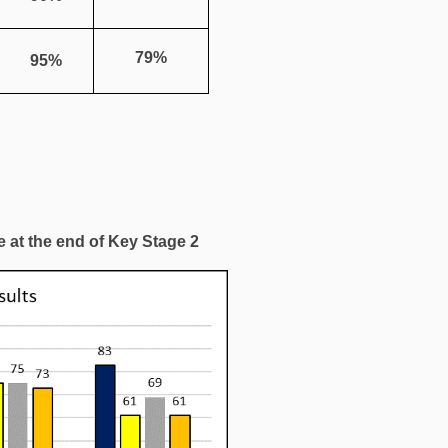
79%
95%
 at the end of Key Stage 2