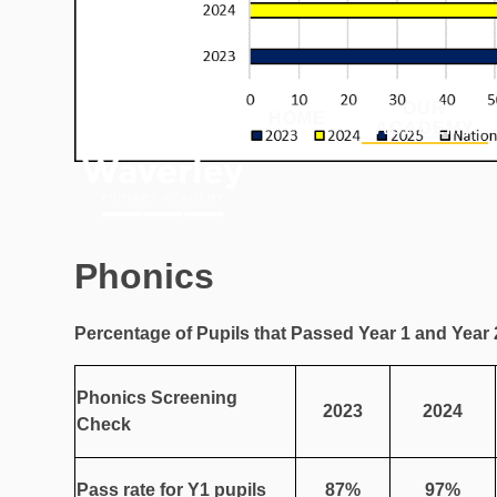
Skip to content ↓
OUR
HOME
ACADEMY
Phonics
Percentage of Pupils that Passed Year 1 and Year
Phonics Screening
2023
2024
Check
Pass rate for Y1 pupils
87%
97%