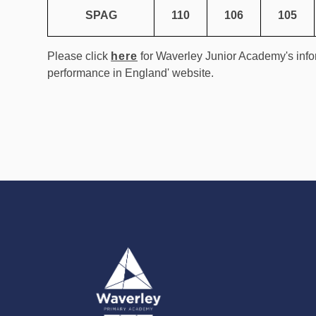
SPAG
110
106
105
Please click
here
for Waverley Junior Academy's info
performance in England' website.