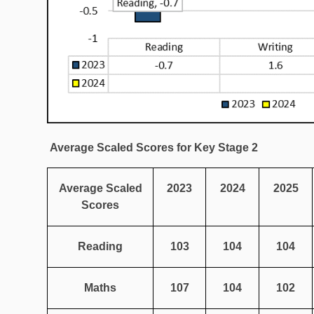
Average Scaled Scores for Key Stage 2
Average Scaled
2023
2024
2025
Scores
Reading
103
104
104
Maths
107
104
102