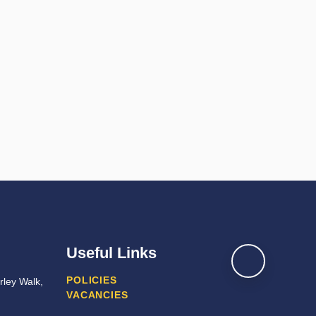
Useful Links
POLICIES
ley Walk,
VACANCIES