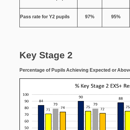
Pass rate for Y2 pupils
97%
95%
Key Stage 2
Percentage of Pupils Achieving Expected or Above