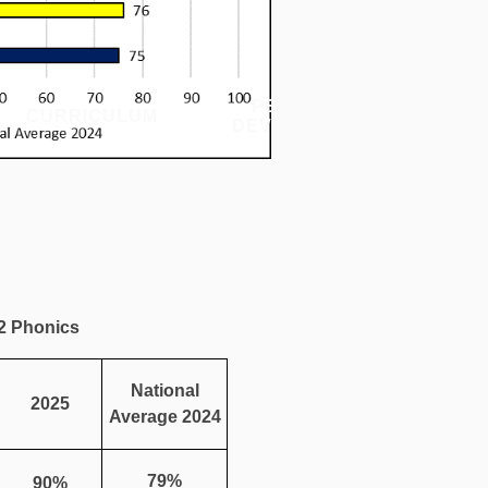
PERSONAL
CURRICULUM
PU
DEVELOPMENT
 2 Phonics
National
2025
Average 2024
79%
90%