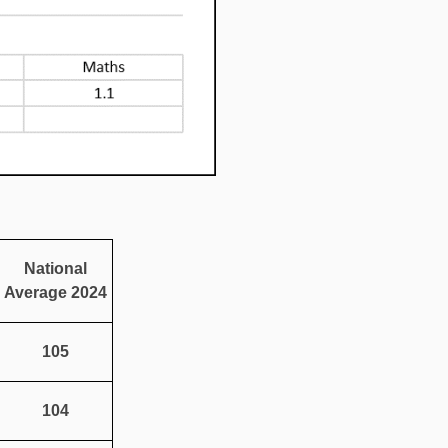
National
Average 2024
105
104