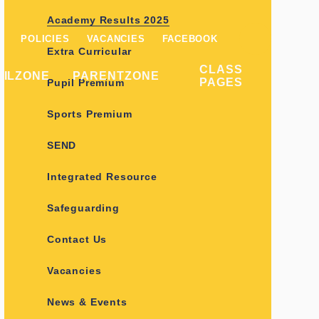
Academy Results 2025
POLICIES
VACANCIES
FACEBOOK
Extra Curricular
CLASS
PILZONE
PARENTZONE
PAGES
Pupil Premium
Sports Premium
SEND
Integrated Resource
Safeguarding
Contact Us
Vacancies
News & Events