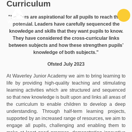
Curriculum
Skip to content ↓
"Leaders are aspirational for all pupils to reach their
potential. Leaders have carefully sequenced the
knowledge and skills that they want pupils to know.
They have considered the cross-curricular links
between subjects and how these strengthen pupils’
knowledge of both subjects."
Ofsted July 2023
At Waverley Junior Academy we aim to bring learning to
life by providing high-quality teaching and stimulating
learning activities which are structured and sequenced
so that new knowledge is built upon and links all areas of
the curriculum to enable children to develop a deep
understanding. Through half-term learning projects,
supported by an increased range of resources, we aim to
engage all pupils, challenging and enabling them to