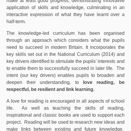
make at least good progress, demonstrating innovative
application of skills and knowledge, culminating in an
interactive expression of what they have learnt over a
half-term.
The knowledge-led curriculum has been organised
through an approach which considers what the pupils
need to succeed in modern Britain. It incorporates the
key skills set out in the National Curriculum (2014) and
key drivers identified to stimulate the pupils’ interests and
to enable them to successfully succeed in later life. The
intent (our key drivers) enables pupils to broaden and
deepen their understanding, to
love reading, be
respectful, be resilient and link learning.
A love for reading is encouraged in all aspects of school
life. As well as teaching the skills of reading,
inspirational and classic books are used to support each
project. Reading will be used to research new ideas and
make links between existing and future knowledge.