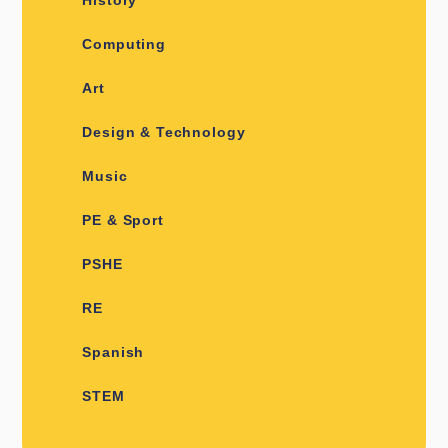
Computing
Art
Design & Technology
Music
PE & Sport
PSHE
RE
Spanish
STEM