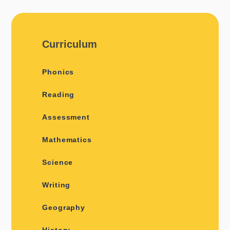
Curriculum
Phonics
Reading
Assessment
Mathematics
Science
Writing
Geography
History