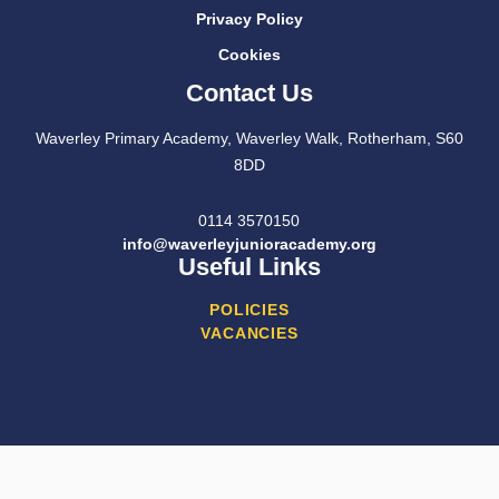
Privacy Policy
Cookies
Contact Us
Waverley Primary Academy, Waverley Walk, Rotherham, S60
8DD
0114 3570150
info@waverleyjunioracademy.org
Useful Links
POLICIES
VACANCIES