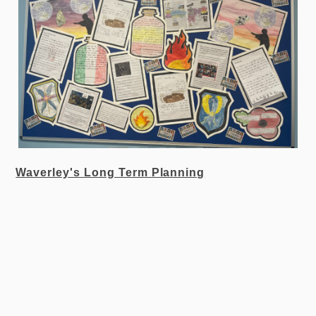
Waverley's Long Term Planning