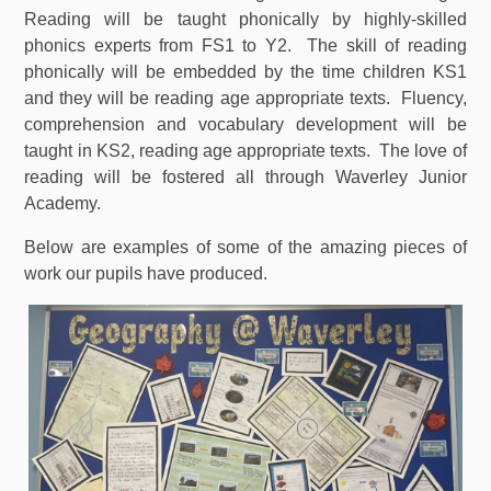
Reading will be taught phonically by highly-skilled
phonics experts from FS1 to Y2. The skill of reading
phonically will be embedded by the time children KS1
and they will be reading age appropriate texts. Fluency,
comprehension and vocabulary development will be
taught in KS2, reading age appropriate texts. The love of
reading will be fostered all through Waverley Junior
Academy.
Below are examples of some of the amazing pieces of
work our pupils have produced.