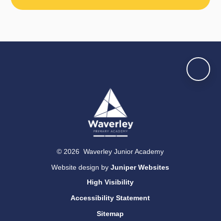
© 2026 Waverley Junior Academy
Website design by
Juniper Websites
High Visibility
Accessibility Statement
Sitemap