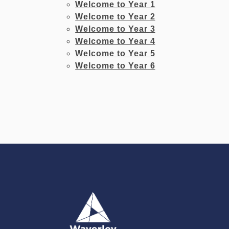
Welcome to Year 1
Welcome to Year 2
Welcome to Year 3
Welcome to Year 4
Welcome to Year 5
Welcome to Year 6