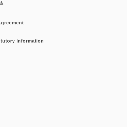
ts
Agreement
tutory Information