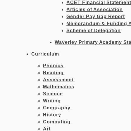
ACET Financial Statemen
Articles of Association
Gender Pay Gap Report
Memorandum & Funding 
Scheme of Delegation
Waverley Primary Academy Sta
Curriculum
Phonics
Reading
Assessment
Mathematics
Science
Writing
Geography
History
Computing
Art