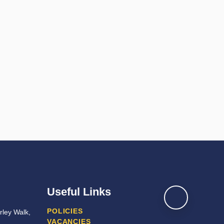
Useful Links
POLICIES
ley Walk,
VACANCIES