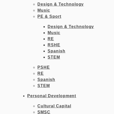
Design & Technology
Music
PE & Sport
Design & Technology
Music
RE
RSHE
Spanish
STEM
PSHE
RE
Spanish
STEM
Personal Development
Cultural Capital
SMSC