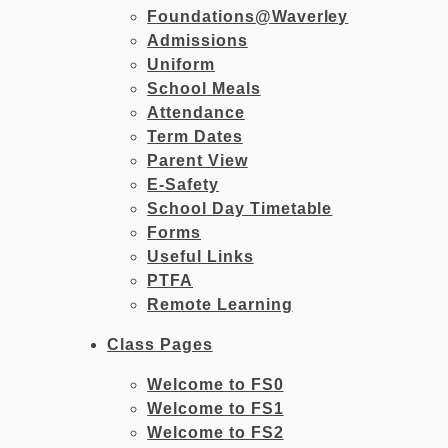
Foundations@Waverley
Admissions
Uniform
School Meals
Attendance
Term Dates
Parent View
E-Safety
School Day Timetable
Forms
Useful Links
PTFA
Remote Learning
Class Pages
Welcome to FS0
Welcome to FS1
Welcome to FS2