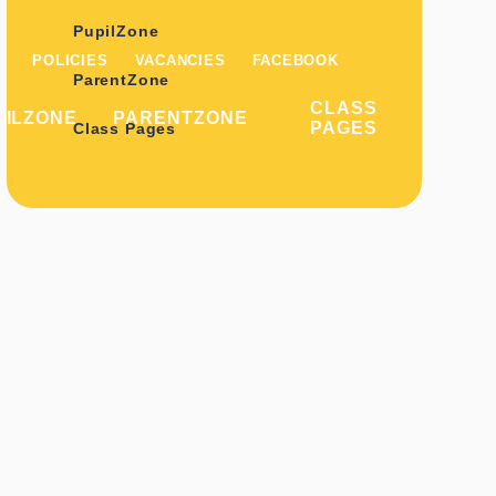
PupilZone
POLICIES
VACANCIES
FACEBOOK
ParentZone
CLASS
PILZONE
PARENTZONE
PAGES
Class Pages