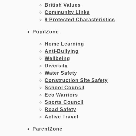
British Values
Community Links
9 Protected Characteristics
PupilZone
Home Learning
Anti-Bullying
Wellbeing
Diversity
Water Safety
Construction Site Safety
School Council
Eco Warriors
Sports Council
Road Safety
Active Travel
ParentZone