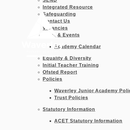
SEND
Skip to content ↓
Integrated Resource
Safeguarding
Contact Us
Vacancies
OUR
HOME
ACADEMY
News & Events
Academy Calendar
Equality & Diversity
Initial Teacher Training
Ofsted Report
Policies
Waverley Junior Academy Poli
Trust Policies
Statutory Information
ACET Statutory Information