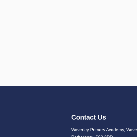
Contact Us
Waverley Primary Academy, Waver