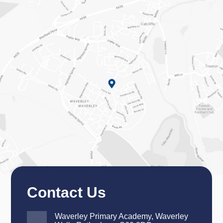
Contact Us
Waverley Primary Academy, Waverley