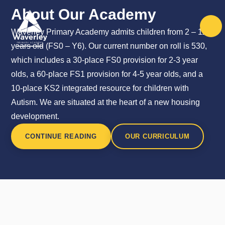
Skip to content ↓
About Our Academy
Waverley Primary Academy admits children from 2 – 11
years old (FS0 – Y6). Our current number on roll is 530,
which includes a 30-place FS0 provision for 2-3 year
olds, a 60-place FS1 provision for 4-5 year olds, and a
10-place KS2 integrated resource for children with
Autism. We are situated at the heart of a new housing
development.
CONTINUE READING
OUR CURRICULUM