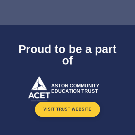
Proud to be a part
of
ASTON COMMUNITY
EDUCATION TRUST
VISIT TRUST WEBSITE