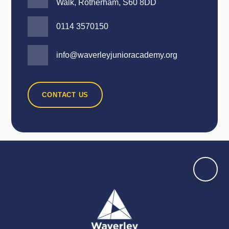
Walk, Rotherham, S60 8DD
0114 3570150
info@waverleyjunioracademy.org
CONTACT US