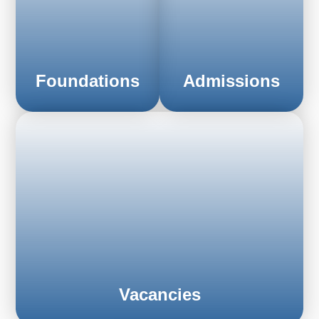
Foundations
Admissions
FIND OUT MORE
FIND OUT MORE
Vacancies