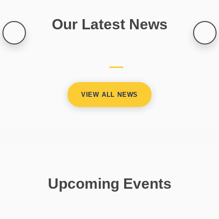
Our Latest News
VIEW ALL NEWS
Upcoming Events