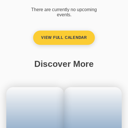
There are currently no upcoming
events.
VIEW FULL CALENDAR
Discover More