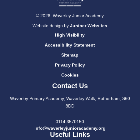
© 2026 Waverley Junior Academy
Website design by
Juniper Websites
High Visibility
Accessibility Statement
Sitemap
Privacy Policy
Cookies
Contact Us
Waverley Primary Academy, Waverley Walk, Rotherham, S60
8DD
0114 3570150
info@waverleyjunioracademy.org
Useful Links