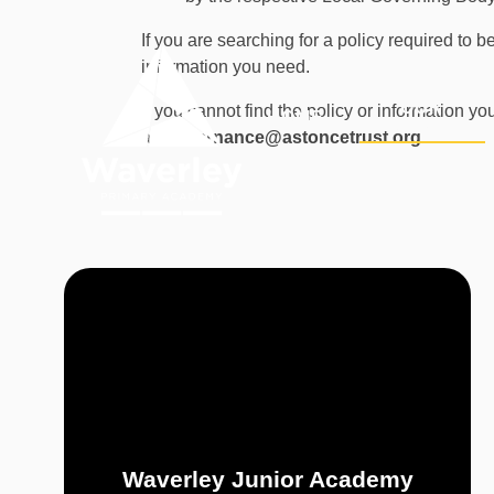
Skip to content ↓
If you are searching for a policy required to
information you need.
OUR
If you cannot find the policy or information y
HOME
ACADEMY
at:
governance@astoncetrust.org
.
Waverley Junior Academy