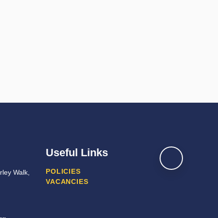
Useful Links
POLICIES
ley Walk,
VACANCIES