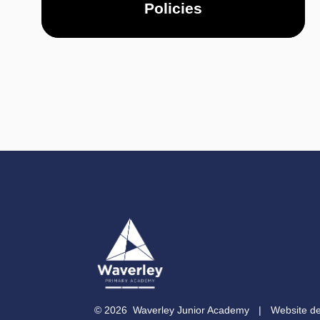
Policies
© 2026 Waverley Junior Academy
|
Website d