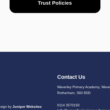
Trust Policies
Contact Us
Waverley Primary Academy, Waver
Rotherham, S60 8DD
0114 3570150
esign by
Juniper Websites