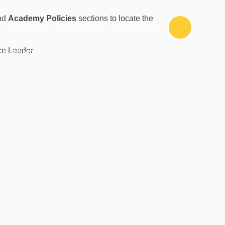
nd
Academy Policies
sections to locate the
POLICIES
VACANCIES
FACEBOOK
CLASS
nce Leader
PILZONE
PARENTZONE
PAGES