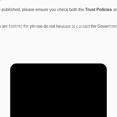
 be published, please ensure you check both the
Trust Policies
a
PERSONAL
ou are looking for, please do not hesitate to contact the Governa
CURRICULUM
PU
DEVELOPMENT