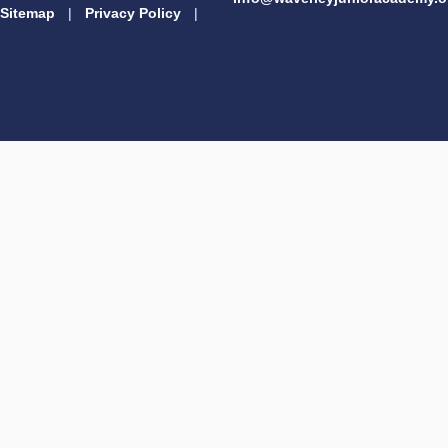
Sitemap
|
Privacy Policy
|