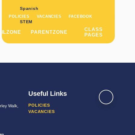
Spanish
POLICIES
VACANCIES
FACEBOOK
STEM
CLASS
PILZONE
PARENTZONE
PAGES
Useful Links
POLICIES
ley Walk,
VACANCIES
rg