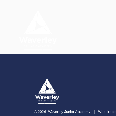
Skip to content ↓
OUR
HOME
ACADEMY
© 2026 Waverley Junior Academy
|
Website d