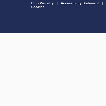
High Visibility
|
Accessibility Statement
|
Cookies