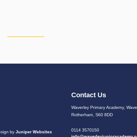
PERSONAL
CURRICULUM
PU
DEVELOPMENT
Contact Us
Waverley Primary Academy, Waver
Rotherham, S60 8DD
0114 3570150
esign by
Juniper Websites
info@waverleyjunioracademy.o