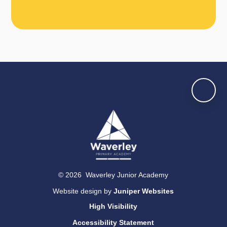
© 2026 Waverley Junior Academy
Website design by
Juniper Websites
High Visibility
Accessibility Statement