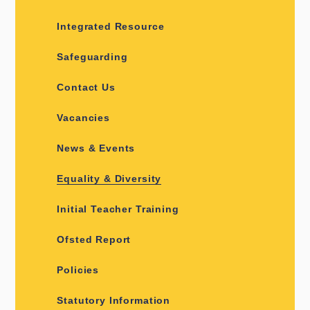
Integrated Resource
Safeguarding
Contact Us
Vacancies
News & Events
Equality & Diversity
Initial Teacher Training
Ofsted Report
Policies
Statutory Information