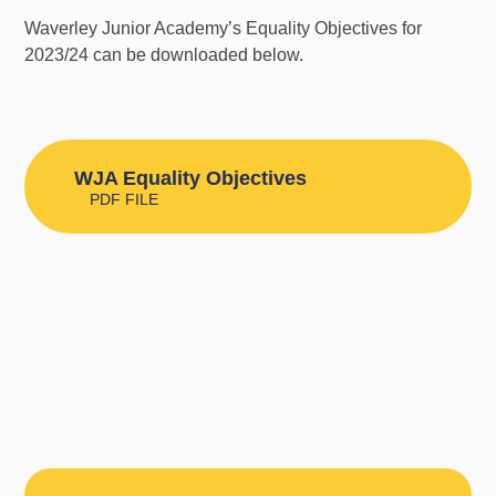
Waverley Junior Academy’s Equality Objectives for
2023/24 can be downloaded below.
WJA Equality Objectives
PDF FILE