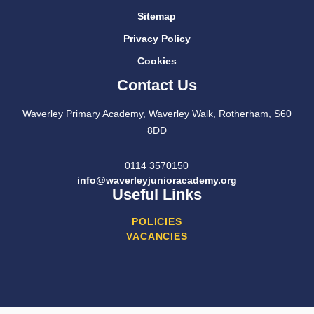
Sitemap
Privacy Policy
Cookies
Contact Us
Waverley Primary Academy, Waverley Walk, Rotherham, S60
8DD
0114 3570150
info@waverleyjunioracademy.org
Useful Links
POLICIES
VACANCIES