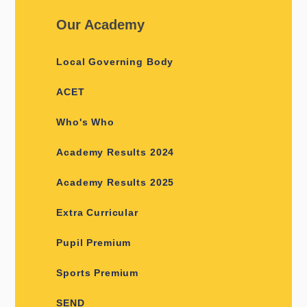
Our Academy
Local Governing Body
ACET
Who's Who
Academy Results 2024
Academy Results 2025
Extra Curricular
Pupil Premium
Sports Premium
SEND