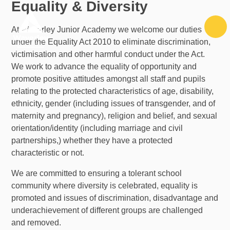
Equality & Diversity
Skip to content ↓
At Waverley Junior Academy we welcome our duties
under the Equality Act 2010 to eliminate discrimination,
victimisation and other harmful conduct under the Act.
We work to advance the equality of opportunity and
promote positive attitudes amongst all staff and pupils
relating to the protected characteristics of age, disability,
ethnicity, gender (including issues of transgender, and of
maternity and pregnancy), religion and belief, and sexual
orientation/identity (including marriage and civil
partnerships,) whether they have a protected
characteristic or not.
We are committed to ensuring a tolerant school
community where diversity is celebrated, equality is
promoted and issues of discrimination, disadvantage and
underachievement of different groups are challenged
and removed.