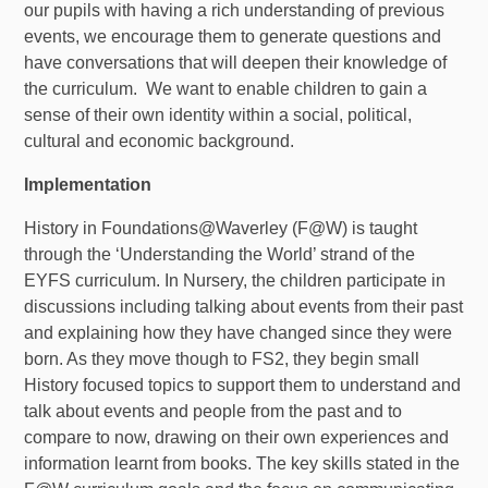
our pupils with having a rich understanding of previous
events, we encourage them to generate questions and
have conversations that will deepen their knowledge of
the curriculum. We want to enable children to gain a
sense of their own identity within a social, political,
cultural and economic background.
Implementation
History in Foundations@Waverley (F@W) is taught
through the ‘Understanding the World’ strand of the
EYFS curriculum. In Nursery, the children participate in
discussions including talking about events from their past
and explaining how they have changed since they were
born. As they move though to FS2, they begin small
History focused topics to support them to understand and
talk about events and people from the past and to
compare to now, drawing on their own experiences and
information learnt from books. The key skills stated in the