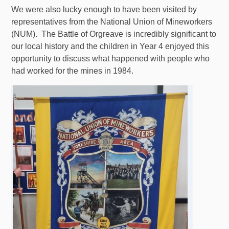
We were also lucky enough to have been visited by
representatives from the National Union of Mineworkers
(NUM). The Battle of Orgreave is incredibly significant to
our local history and the children in Year 4 enjoyed this
opportunity to discuss what happened with people who
had worked for the mines in 1984.