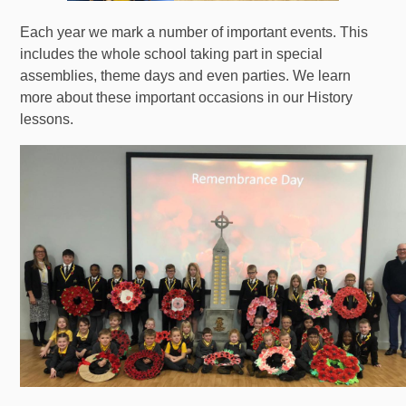
Each year we mark a number of important events. This
includes the whole school taking part in special
assemblies, theme days and even parties. We learn
more about these important occasions in our History
lessons.