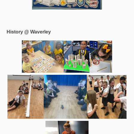
History @ Waverley