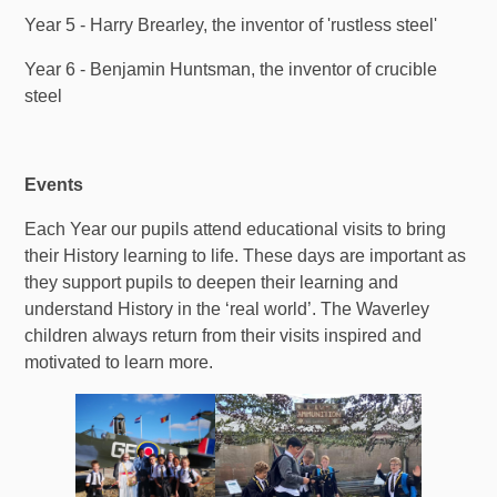
Year 5 - Harry Brearley, the inventor of 'rustless steel'
Year 6 - Benjamin Huntsman, the inventor of crucible
steel
Events
Each Year our pupils attend educational visits to bring
their History learning to life. These days are important as
they support pupils to deepen their learning and
understand History in the ‘real world’. The Waverley
children always return from their visits inspired and
motivated to learn more.