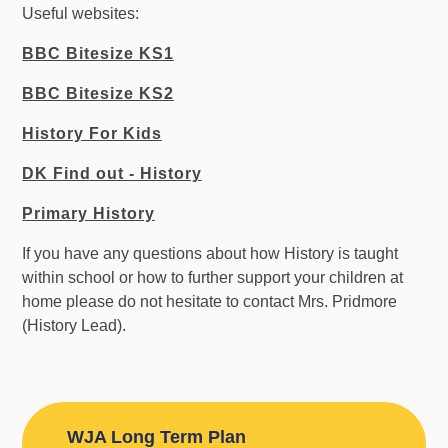
Useful websites:
BBC Bitesize KS1
BBC Bitesize KS2
History For Kids
DK Find out - History
Primary History
If you have any questions about how History is taught
within school or how to further support your children at
home please do not hesitate to contact Mrs. Pridmore
(History Lead).
WJA Long Term Plan