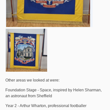
Other areas we looked at were:
Foundation Stage - Space, inspired by Helen Sharman,
an astronaut from Sheffield
Year 2 - Arthur Wharton, professional footballer