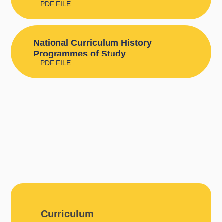
PDF FILE
National Curriculum History
Programmes of Study
PDF FILE
Curriculum