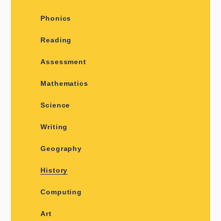
Phonics
Reading
Assessment
Mathematics
Science
Writing
Geography
History
Computing
Art