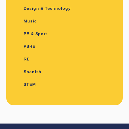
Design & Technology
Music
PE & Sport
PSHE
RE
Spanish
STEM