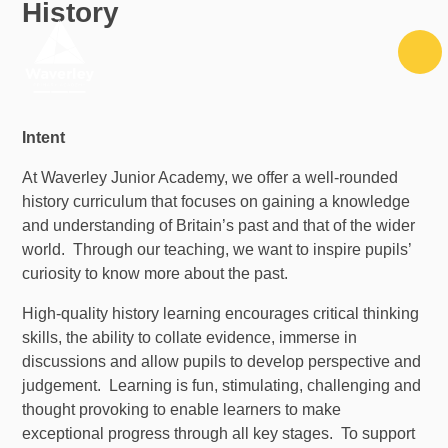
History
Skip to content ↓
Intent
At Waverley Junior Academy, we offer a well-rounded
history curriculum that focuses on gaining a knowledge
and understanding of Britain’s past and that of the wider
world. Through our teaching, we want to inspire pupils’
curiosity to know more about the past.
High-quality history learning encourages critical thinking
skills, the ability to collate evidence, immerse in
discussions and allow pupils to develop perspective and
judgement. Learning is fun, stimulating, challenging and
thought provoking to enable learners to make
exceptional progress through all key stages. To support