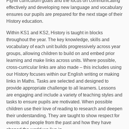
F@W curriculum goals and the focus on communicating
effectively and developing new language and vocabulary
ensures our pupils are prepared for the next stage of their
History education.
Within KS1 and KS2, History is taught in blocks
throughout the year. The key knowledge, skills and
vocabulary of each unit builds progressively across year
groups, allowing children to build on and embed prior
learning and make links across units. Where possible,
cross-curricular links are also made – this includes using
our History focuses within our English writing or making
links in Maths. Tasks are selected and designed to
provide appropriate challenge to all learners. Lessons
are engaging and include a variety of teaching styles and
tasks to ensure pupils are motivated. When possible
children use their love of reading to research and deepen
their understanding. They are taught to show respect for
events and people from the past and how they have