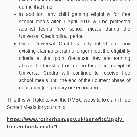
during that time
In addition, any child gaining eligibility for free
school meals after 1 April 2018 will be protected
against losing free school meals during the
Universal Credit rollout period
Once Universal Credit is fully rolled out, any
existing claimants that no longer meet the eligibility
criteria at that point (because they are earning
above the threshold or are no longer in receipt of
Universal Credit) will continue to receive free
school meals until the end of their current phase of
education (i.e. primary or secondary)
This this will take to you the RMBC website to claim Free
School Meals for your child:
https://www.rotherham.gov.uk/benefits/apply-
free-school-meals/1