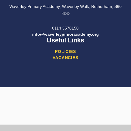
Waverley Primary Academy, Waverley Walk, Rotherham, S60
8DD
0114 3570150
info@waverleyjunioracademy.org
Useful Links
POLICIES
VACANCIES