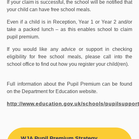
If your claim is successful, the school will be notified that
your child can have free school meals.
Even if a child is in Reception, Year 1 or Year 2 and/or
take a packed lunch – as this enables school to claim
pupil premium.
If you would like any advice or support in checking
eligibility for free school meals, please call into the
school office to find out how you register your child(ren).
Full information about the Pupil Premium can be found
on the Department for Education website.
http://www.education.gov.uk/schools/pupilsuppo
WJA Pupil Premium Strategy