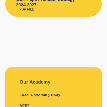
2024-2027
PDF FILE
Our Academy
Local Governing Body
ACET