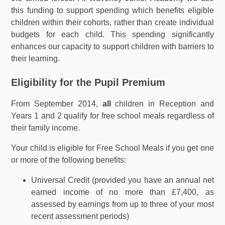
this funding to support spending which benefits eligible
children within their cohorts, rather than create individual
budgets for each child. This spending significantly
enhances our capacity to support children with barriers to
their learning.
Eligibility for the Pupil Premium
From September 2014,
all
children in Reception and
Years 1 and 2 qualify for free school meals regardless of
their family income.
Your child is eligible for Free School Meals if you get one
or more of the following benefits:
Universal Credit (provided you have an annual net
earned income of no more than £7,400, as
assessed by earnings from up to three of your most
recent assessment periods)