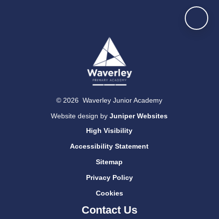
© 2026 Waverley Junior Academy
Website design by
Juniper Websites
High Visibility
Accessibility Statement
Sitemap
Privacy Policy
Cookies
Contact Us