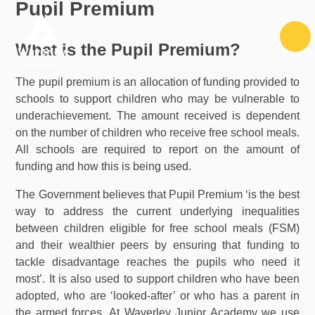
Pupil Premium
Skip to content ↓
What is the Pupil Premium?
The pupil premium is an allocation of funding provided to
schools to support children who may be vulnerable to
underachievement. The amount received is dependent
on the number of children who receive free school meals.
All schools are required to report on the amount of
funding and how this is being used.
The Government believes that Pupil Premium ‘is the best
way to address the current underlying inequalities
between children eligible for free school meals (FSM)
and their wealthier peers by ensuring that funding to
tackle disadvantage reaches the pupils who need it
most’. It is also used to support children who have been
adopted, who are ‘looked-after’ or who has a parent in
the armed forces. At Waverley Junior Academy we use