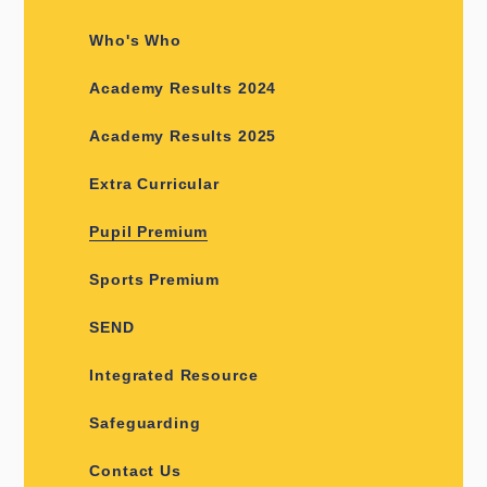
Who's Who
Academy Results 2024
Academy Results 2025
Extra Curricular
Pupil Premium
Sports Premium
SEND
Integrated Resource
Safeguarding
Contact Us