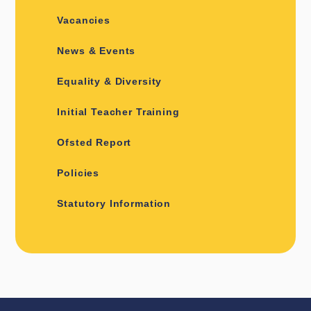
Vacancies
News & Events
Equality & Diversity
Initial Teacher Training
Ofsted Report
Policies
Statutory Information