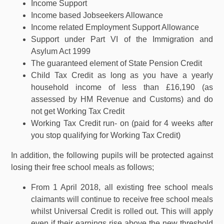
Income Support
Income based Jobseekers Allowance
Income related Employment Support Allowance
Support under Part VI of the Immigration and
Asylum Act 1999
The guaranteed element of State Pension Credit
Child Tax Credit as long as you have a yearly
household income of less than £16,190 (as
assessed by HM Revenue and Customs) and do
not get Working Tax Credit
Working Tax Credit run- on (paid for 4 weeks after
you stop qualifying for Working Tax Credit)
In addition, the following pupils will be protected against
losing their free school meals as follows;
From 1 April 2018, all existing free school meals
claimants will continue to receive free school meals
whilst Universal Credit is rolled out. This will apply
even if their earnings rise above the new threshold