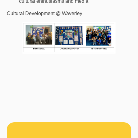
cultural enthusiasms and media.
Cultural Development @ Waverley