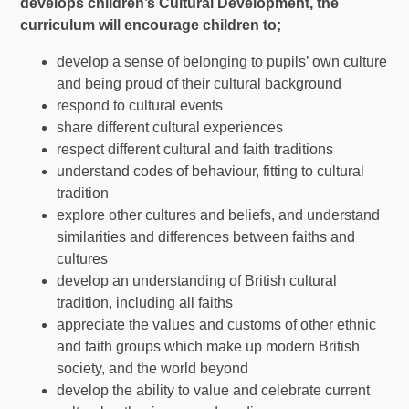
develops children’s Cultural Development, the
curriculum will encourage children to;
develop a sense of belonging to pupils’ own culture
and being proud of their cultural background
respond to cultural events
share different cultural experiences
respect different cultural and faith traditions
understand codes of behaviour, fitting to cultural
tradition
explore other cultures and beliefs, and understand
similarities and differences between faiths and
cultures
develop an understanding of British cultural
tradition, including all faiths
appreciate the values and customs of other ethnic
and faith groups which make up modern British
society, and the world beyond
develop the ability to value and celebrate current