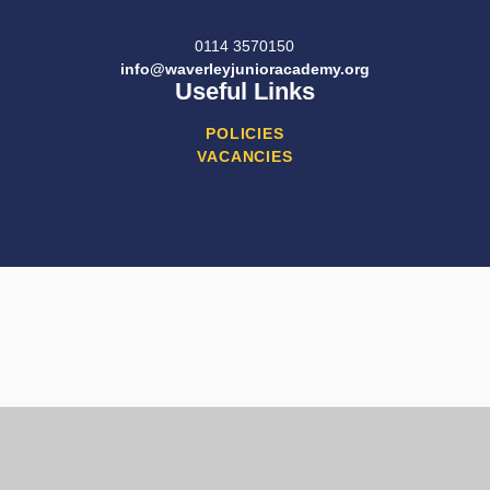
0114 3570150
info@waverleyjunioracademy.org
Useful Links
POLICIES
VACANCIES
Cookie Policy
This site uses cookies to store information on your computer.