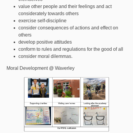
value other people and their feelings and act
considerately towards others
exercise self-discipline
consider consequences of actions and effect on
others
develop positive attitudes
conform to rules and regulations for the good of all
consider moral dilemmas.
Moral Development @ Waverley