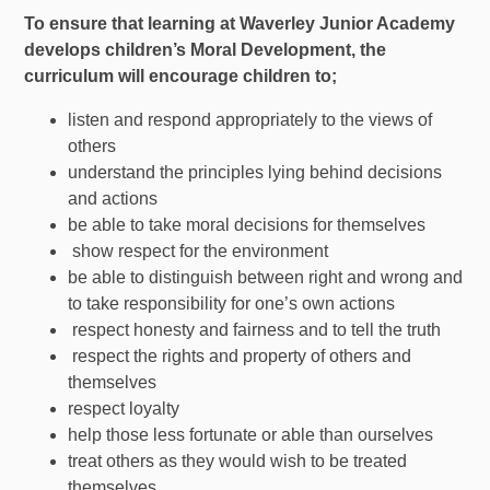
To ensure that learning at Waverley Junior Academy
develops children’s Moral Development, the
curriculum will encourage children to;
listen and respond appropriately to the views of
others
understand the principles lying behind decisions
and actions
be able to take moral decisions for themselves
show respect for the environment
be able to distinguish between right and wrong and
to take responsibility for one’s own actions
respect honesty and fairness and to tell the truth
respect the rights and property of others and
themselves
respect loyalty
help those less fortunate or able than ourselves
treat others as they would wish to be treated
themselves