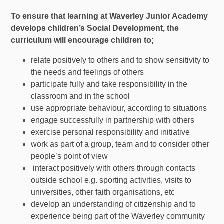
To ensure that learning at Wave
rley Junior Academy
develops children’s Social Development, the
curriculum will encourage children to;
relate positively to others and to show sensitivity to
the needs and feelings of others
participate fully and take responsibility in the
classroom and in the school
use appropriate behaviour, according to situations
engage successfully in partnership with others
exercise personal responsibility and initiative
work as part of a group, team and to consider other
people’s point of view
interact positively with others through contacts
outside school e.g. sporting activities, visits to
universities, other faith organisations, etc
develop an understanding of citizenship and to
experience being part of the Waverley community