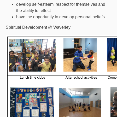
develop self-esteem, respect for themselves and
the ability to reflect
have the opportunity to develop personal beliefs.
Spiritual Development @ Waverley