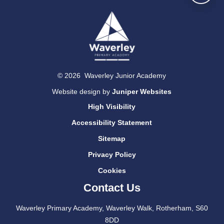
© 2026 Waverley Junior Academy
Website design by
Juniper Websites
High Visibility
Accessibility Statement
Sitemap
Privacy Policy
Cookies
Contact Us
Waverley Primary Academy, Waverley Walk, Rotherham, S60
8DD