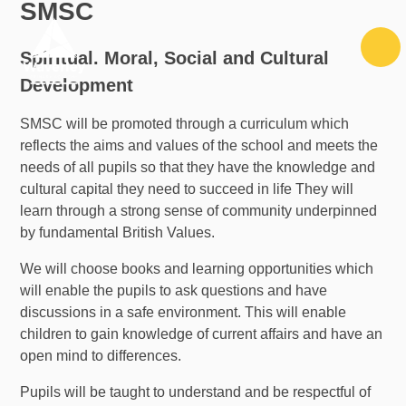
SMSC
Skip to content ↓
Spiritual. Moral, Social and Cultural
Development
SMSC will be promoted through a curriculum which
reflects the aims and values of the school and meets the
needs of all pupils so that they have the knowledge and
cultural capital they need to succeed in life They will
learn through a strong sense of community underpinned
by fundamental British Values.
We will choose books and learning opportunities which
will enable the pupils to ask questions and have
discussions in a safe environment. This will enable
children to gain knowledge of current affairs and have an
open mind to differences.
Pupils will be taught to understand and be respectful of