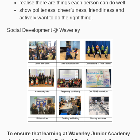
realise there are things each person can do well
show politeness, cheerfulness, friendliness and
actively want to do the right thing.
Social Development @ Waverley
To ensure that learning at Waverley Junior Academy