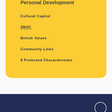
Personal Development
Cultural Capital
SMSC
British Values
Community Links
9 Protected Characteristics