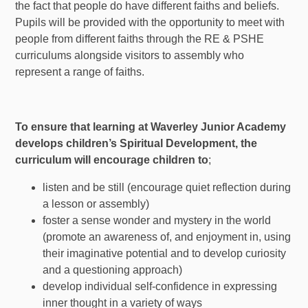
the fact that people do have different faiths and beliefs.
Pupils will be provided with the opportunity to meet with
people from different faiths through the RE & PSHE
curriculums alongside visitors to assembly who
represent a range of faiths.
To ensure that learning at Waverley Junior Academy
develops children’s Spiritual Development, the
curriculum will encourage children to
;
listen and be still (encourage quiet reflection during
a lesson or assembly)
foster a sense wonder and mystery in the world
(promote an awareness of, and enjoyment in, using
their imaginative potential and to develop curiosity
and a questioning approach)
develop individual self-confidence in expressing
inner thought in a variety of ways