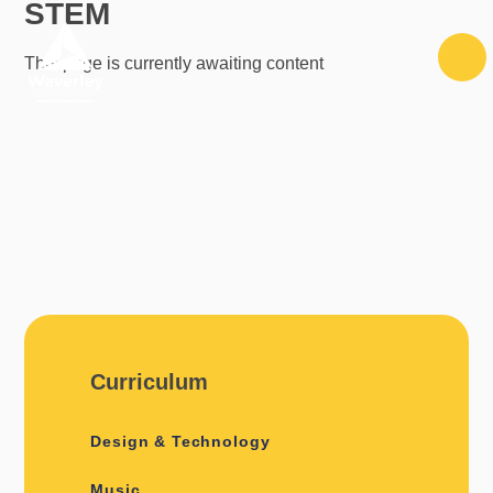
STEM
Skip to content ↓
This page is currently awaiting content
Curriculum
Design & Technology
Music