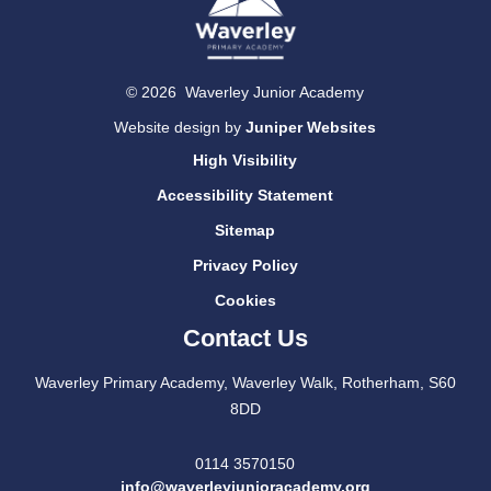
© 2026 Waverley Junior Academy
Website design by
Juniper Websites
High Visibility
Accessibility Statement
Sitemap
Privacy Policy
Cookies
Contact Us
Waverley Primary Academy, Waverley Walk, Rotherham, S60
8DD
0114 3570150
info@waverleyjunioracademy.org