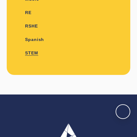
RE
RSHE
Spanish
STEM