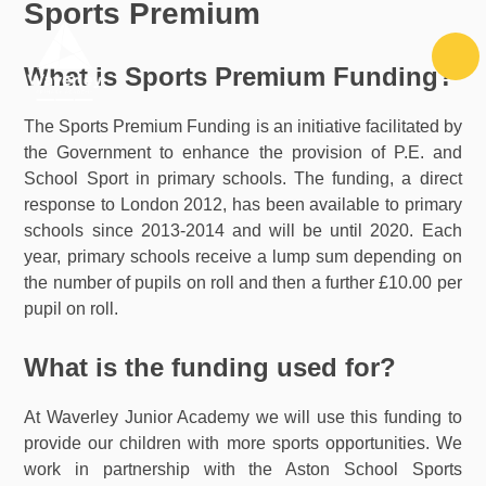
Sports Premium
Skip to content ↓
What is Sports Premium Funding?
The Sports Premium Funding is an initiative facilitated by
the Government to enhance the provision of P.E. and
School Sport in primary schools. The funding, a direct
response to London 2012, has been available to primary
schools since 2013-2014 and will be until 2020. Each
year, primary schools receive a lump sum depending on
the number of pupils on roll and then a further £10.00 per
pupil on roll.
What is the funding used for?
At Waverley Junior Academy we will use this funding to
provide our children with more sports opportunities. We
work in partnership with the Aston School Sports