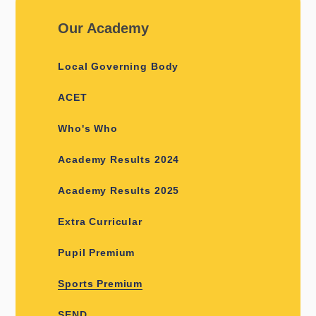
Our Academy
Local Governing Body
ACET
Who's Who
Academy Results 2024
Academy Results 2025
Extra Curricular
Pupil Premium
Sports Premium
SEND