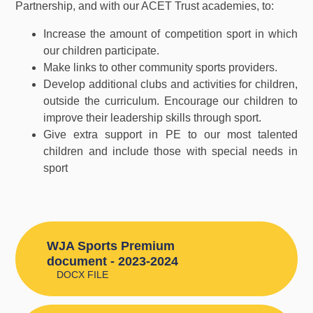
Partnership, and with our ACET Trust academies, to:
Increase the amount of competition sport in which
our children participate.
Make links to other community sports providers.
Develop additional clubs and activities for children,
outside the curriculum. Encourage our children to
improve their leadership skills through sport.
Give extra support in PE to our most talented
children and include those with special needs in
sport
WJA Sports Premium
document - 2023-2024
DOCX FILE