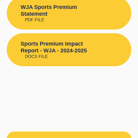
WJA Sports Premium
Statement
PDF FILE
Sports Premium Impact
Report - WJA - 2024-2025
DOCX FILE