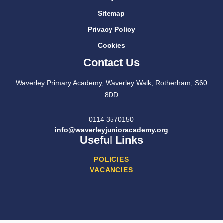
Sitemap
Privacy Policy
Cookies
Contact Us
Waverley Primary Academy, Waverley Walk, Rotherham, S60
8DD
0114 3570150
info@waverleyjunioracademy.org
Useful Links
POLICIES
VACANCIES