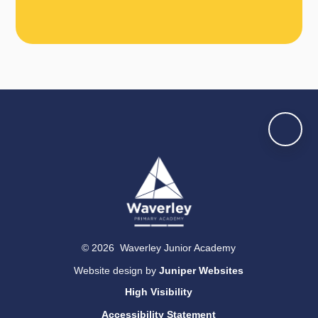
© 2026 Waverley Junior Academy
Website design by
Juniper Websites
High Visibility
Accessibility Statement