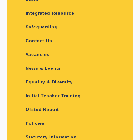
Integrated Resource
Safeguarding
Contact Us
Vacancies
News & Events
Equality & Diversity
Initial Teacher Training
Ofsted Report
Policies
Statutory Information