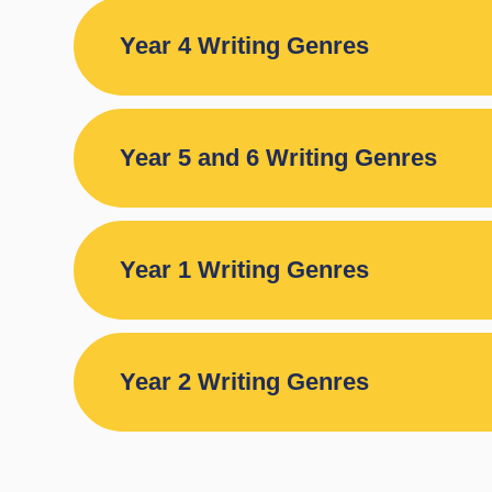
Year 4 Writing Genres
Year 5 and 6 Writing Genres
Year 1 Writing Genres
Year 2 Writing Genres