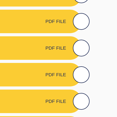
PDF FILE
PDF FILE
PDF FILE
PDF FILE