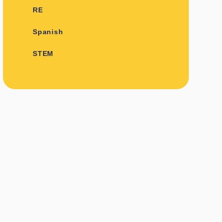
RE
Spanish
STEM