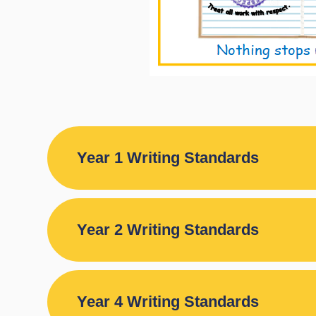
Year 1 Writing Standards
Year 2 Writing Standards
Year 4 Writing Standards