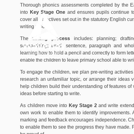
Skip to content ↓
Thorough phonics assessments completed by the Ear
into
Key Stage One
and ensures pupils continue t
cover all objectives set out in the statutory English c
writing process.
OUR
HOME
ACADEMY
The
writing process
includes: planning; draftin
summarising; word, sentence, paragraph and whole
learning how to hold a pencil and correctly to form let
enable the children to leave primary school able to wri
To engage the children, we plan pre-writing activiti
research an unfamiliar topic, or arrange their ideas 
help children build their understanding of features of 
ideas before starting to write.
As children move into
Key Stage 2
and write extend
own work to enable them to identify improvements. A
marking and feedback encourages independence. Chil
to enable them to see the progress they have made. Pu