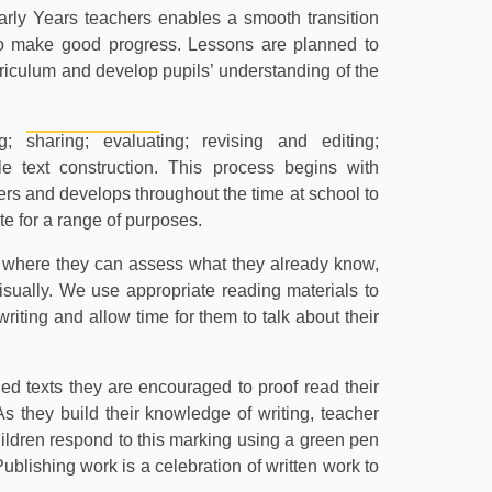
ly Years teachers enables a smooth transition
o make good progress. Lessons are planned to
urriculum and develop pupils’ understanding of the
PERSONAL
CURRICULUM
PU
DEVELOPMENT
g; sharing; evaluating; revising and editing;
 text construction. This process begins with
ters and develops throughout the time at school to
te for a range of purposes.
es where they can assess what they already know,
visually. We use appropriate reading materials to
writing and allow time for them to talk about their
ed texts they are encouraged to proof read their
s they build their knowledge of writing, teacher
dren respond to this marking using a green pen
blishing work is a celebration of written work to