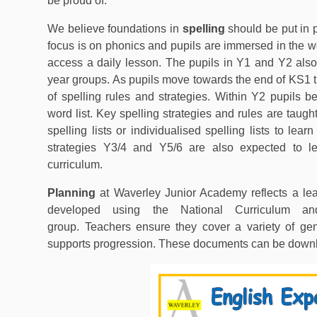
be proud of.
We believe foundations in
spelling
should be put in 
focus is on phonics and pupils are immersed in the w
access a daily lesson. The pupils in Y1 and Y2 also
year groups. As pupils move towards the end of KS1 t
of spelling rules and strategies. Within Y2 pupils b
word list. Key spelling strategies and rules are taug
spelling lists or individualised spelling lists to lea
strategies Y3/4 and Y5/6 are also expected to le
curriculum.
Planning
at Waverley Junior Academy reflects a lea
developed using the National Curriculum an
group. Teachers ensure they cover a variety of gen
supports progression. These documents can be down