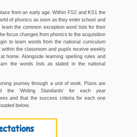
place from an early age. Within FS2 and KS1 the
orld of phonics as soon as they enter school and
 learn the common exception word lists for their
he focus changes from phonics to the acquisition
egin to learn words from the national curriculum
ht within the classroom and pupils receive weekly
rn at home. Alongside learning spelling rules and
arn the words lists as stated in the national
rning journey through a unit of work. Plans are
d the 'Writing Standards' for each year
res and that the success criteria for each one
loaded below.