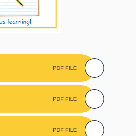
PDF FILE
PDF FILE
PDF FILE