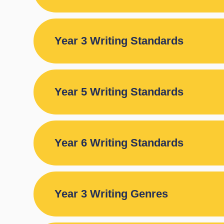
Year 3 Writing Standards
Year 5 Writing Standards
Year 6 Writing Standards
Year 3 Writing Genres