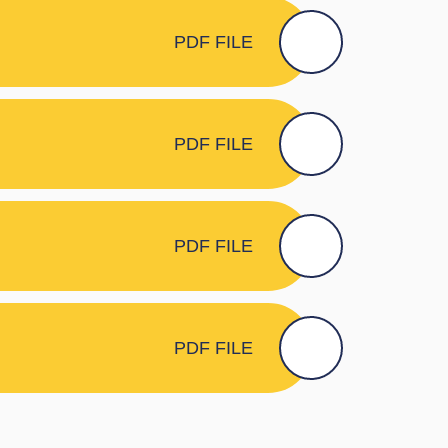
PDF FILE
PDF FILE
PDF FILE
PDF FILE