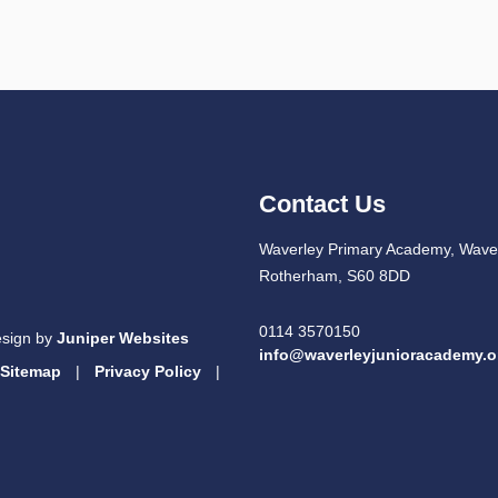
Contact Us
Waverley Primary Academy, Waver
Rotherham, S60 8DD
0114 3570150
esign by
Juniper Websites
info@waverleyjunioracademy.o
Sitemap
|
Privacy Policy
|