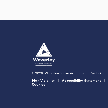
© 2026 Waverley Junior Academy
|
Website d
High Visibility
|
Accessibility Statement
|
Cookies