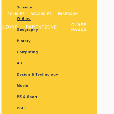
Science
POLICIES
VACANCIES
FACEBOOK
Writing
CLASS
PILZONE
PARENTZONE
PAGES
Geography
History
Computing
Art
Design & Technology
Music
PE & Sport
PSHE