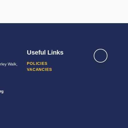
Useful Links
POLICIES
ley Walk,
VACANCIES
rg