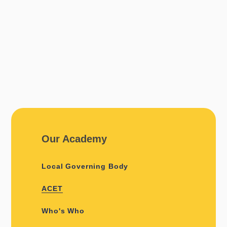
Our Academy
Local Governing Body
ACET
Who's Who