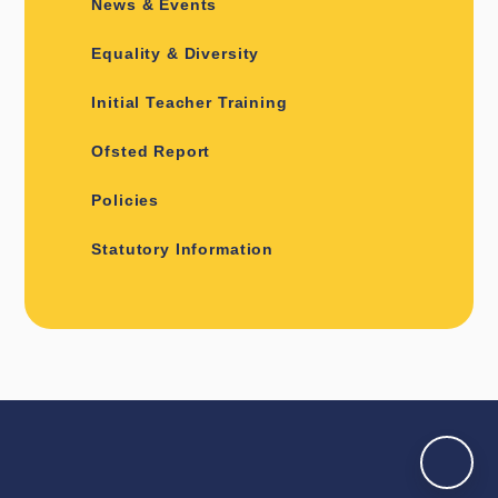
News & Events
Equality & Diversity
Initial Teacher Training
Ofsted Report
Policies
Statutory Information