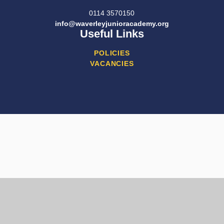
0114 3570150
info@waverleyjunioracademy.org
Useful Links
POLICIES
VACANCIES
Cookie Policy
This site uses cookies to store information on your computer.
Click here for more information