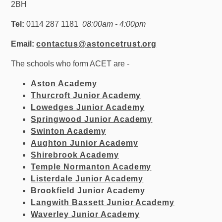
2BH
Tel:
0114 287 1181
08:00am - 4:00pm
Email:
contactus@astoncetrust.org
The schools who form ACET are -
Aston Academy
Thurcroft Junior Academy
Lowedges Junior Academy
Springwood Junior Academy
Swinton Academy
Aughton Junior Academy
Shirebrook Academy
Temple Normanton Academy
Listerdale Junior Academy
Brookfield Junior Academy
Langwith Bassett Junior Academy
Waverley Junior Academy