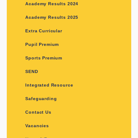
Academy Results 2024
Academy Results 2025
Extra Curricular
Pupil Premium
Sports Premium
SEND
Integrated Resource
Safeguarding
Contact Us
Vacancies