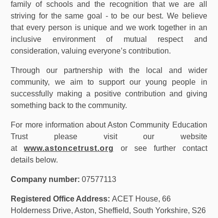
family of schools and the recognition that we are all
striving for the same goal - to be our best. We believe
that every person is unique and we work together in an
inclusive environment of mutual respect and
consideration, valuing everyone’s contribution.
Through our partnership with the local and wider
community, we aim to support our young people in
successfully making a positive contribution and giving
something back to the community.
For more information about Aston Community Education
Trust please visit our website
at
www.astoncetrust.org
or see further contact
details below.
Company number:
07577113
Registered Office Address:
ACET House, 66
Holderness Drive, Aston, Sheffield, South Yorkshire, S26