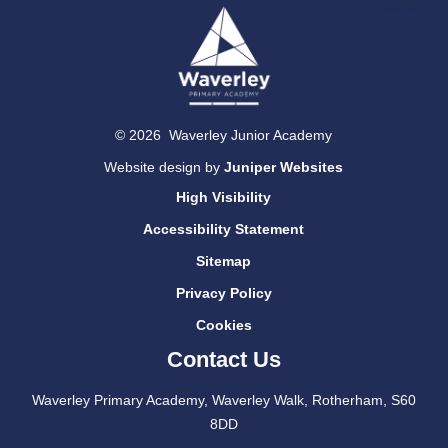
© 2026 Waverley Junior Academy
Website design by
Juniper Websites
High Visibility
Accessibility Statement
Sitemap
Privacy Policy
Cookies
Contact Us
Waverley Primary Academy, Waverley Walk, Rotherham, S60
8DD