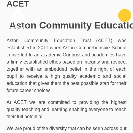
ACET
Skip to content ↓
A
ston Community Educati
Aston Community Education Trust (ACET) was
established in 2011 when Aston Comprehensive School
converted to an academy. Our trust and academies have
a firmly established ethos based on integrity and respect
together with an embedded belief in the right of each
pupil to receive a high quality academic and social
education that gives them the best possible start for their
future career choices.
At ACET we are committed to providing the highest
quality teaching and learning enabling everyone to reach
their full potential.
We are proud of the diversity that can be seen across our